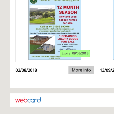
Expiry:
09/08/2018
More info
02/08/2018
13/09/