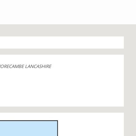
MORECAMBE LANCASHIRE