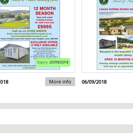
Expiry:
20/09/2018
More info
2018
06/09/2018