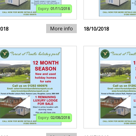
Expiry:
01/11/2018
More info
2018
18/10/2018
Expiry:
02/08/2018