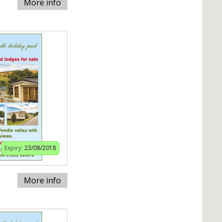
More info
Expiry:
23/08/2018
More info