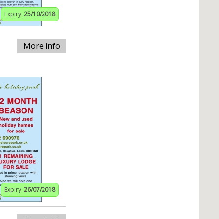
Expiry:
25/10/2018
More info
Expiry:
26/07/2018