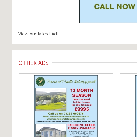
View our latest Ad!
OTHER ADS