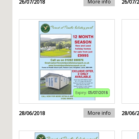
More info
26/07/2018
26/07/
Expiry:
05/07/2018
More info
28/06/2018
28/06/