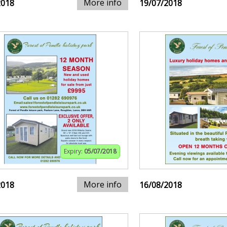
More info
2018
19/07/2018
Expiry:
05/07/2018
More info
2018
16/08/2018