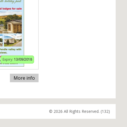
Expiry:
13/09/2018
More info
© 2026 All Rights Reserved. (132)