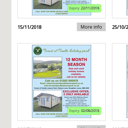
Expiry:
22/11/2018
More info
15/11/2018
25/10/
Expiry:
02/08/2018