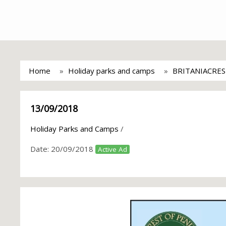
Home
Holiday parks and camps
BRITANIACRES
13/09/2018
Holiday Parks and Camps
/
Date:
20/09/2018
Active Ad