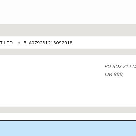
T LTD
BLA079281213092018
PO BOX 214 
LA4 9BB,