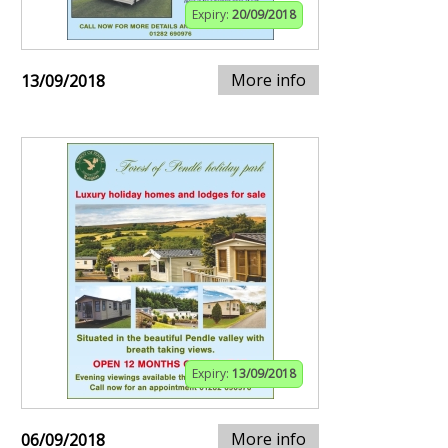
Expiry:
20/09/2018
More info
13/09/2018
Expiry:
13/09/2018
More info
06/09/2018