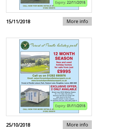
Expiry:
22/11/2018
More info
15/11/2018
Expiry:
01/11/2018
More info
25/10/2018