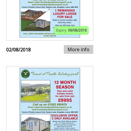
Expiry:
09/08/2018
More info
02/08/2018