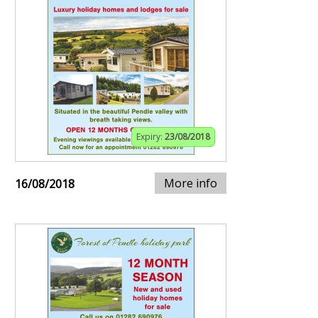
Expiry:
23/08/2018
More info
16/08/2018