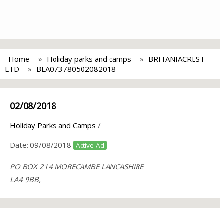
Home
Holiday parks and camps
BRITANIACREST
LTD
BLA073780502082018
02/08/2018
Holiday Parks and Camps
/
Date:
09/08/2018
Active Ad
PO BOX 214 MORECAMBE LANCASHIRE
LA4 9BB,