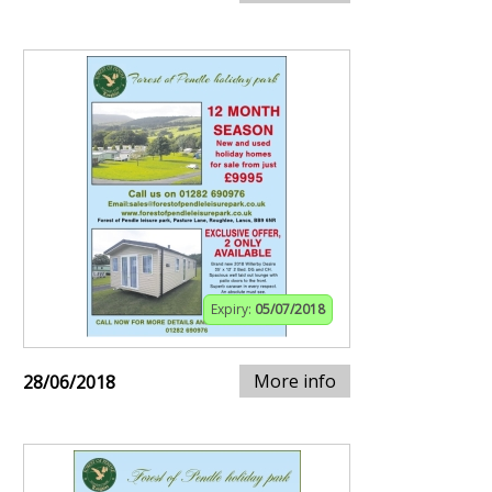
Expiry:
05/07/2018
More info
28/06/2018