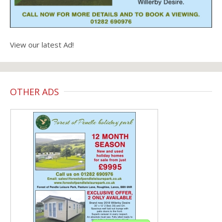
View our latest Ad!
OTHER ADS