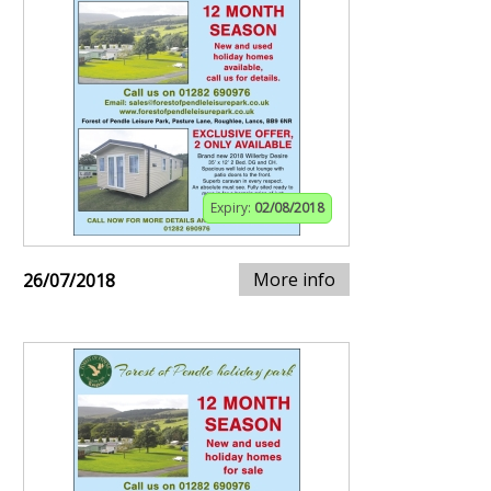
Expiry:
02/08/2018
More info
26/07/2018