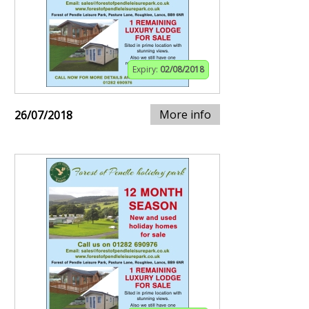
Expiry:
02/08/2018
More info
26/07/2018