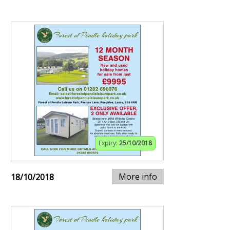
Expiry:
25/10/2018
More info
18/10/2018