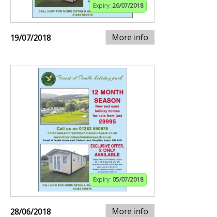
Expiry:
26/07/2018
More info
19/07/2018
Expiry:
05/07/2018
More info
28/06/2018