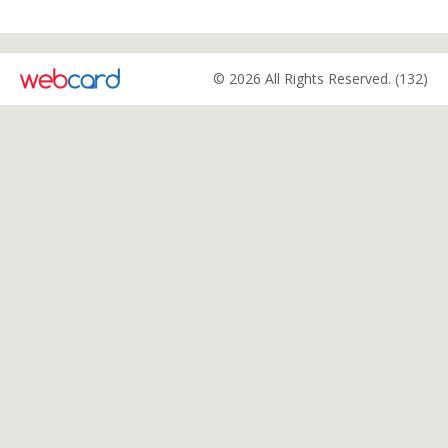
© 2026 All Rights Reserved. (132)