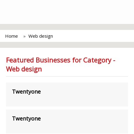
Home
Web design
Featured Businesses for Category -
Web design
Twentyone
Twentyone