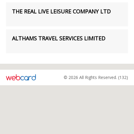
THE REAL LIVE LEISURE COMPANY LTD
ALTHAMS TRAVEL SERVICES LIMITED
© 2026 All Rights Reserved. (132)