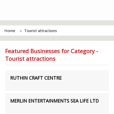
Home
Tourist attractions
Featured Businesses for Category -
Tourist attractions
RUTHIN CRAFT CENTRE
MERLIN ENTERTAINMENTS SEA LIFE LTD