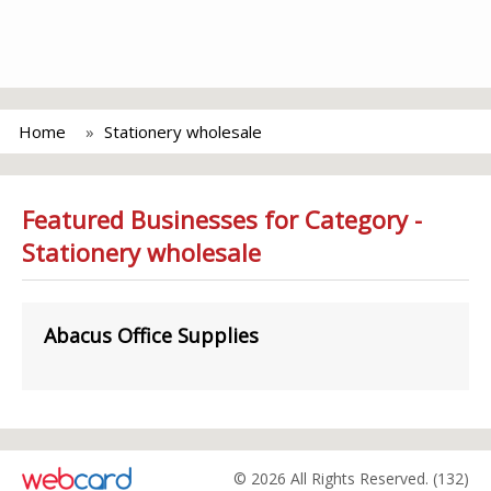
Home
Stationery wholesale
Featured Businesses for Category -
Stationery wholesale
Abacus Office Supplies
© 2026 All Rights Reserved. (132)