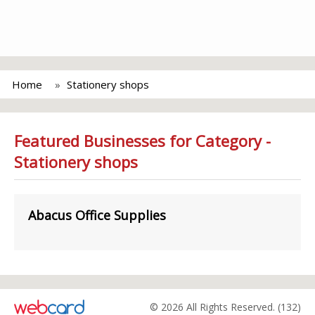
Home
Stationery shops
Featured Businesses for Category -
Stationery shops
Abacus Office Supplies
© 2026 All Rights Reserved. (132)