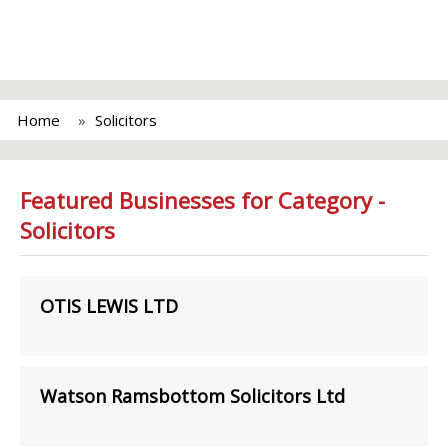
Home
Solicitors
Featured Businesses for Category -
Solicitors
OTIS LEWIS LTD
Watson Ramsbottom Solicitors Ltd