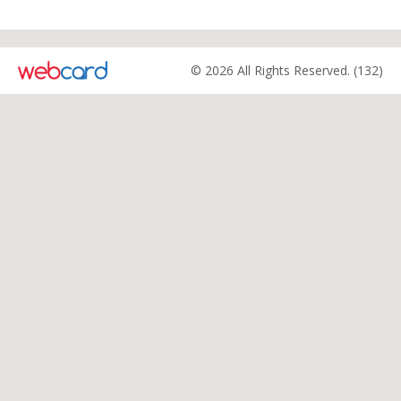
© 2026 All Rights Reserved. (132)