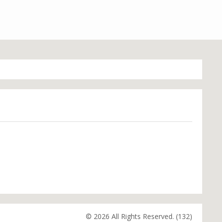
© 2026 All Rights Reserved. (132)