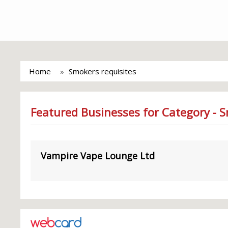
Home
Smokers requisites
Featured Businesses for Category - S
Vampire Vape Lounge Ltd