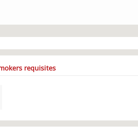
mokers requisites