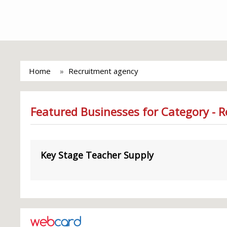
Home
Recruitment agency
Featured Businesses for Category - 
Key Stage Teacher Supply