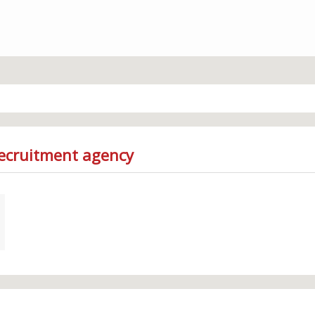
Recruitment agency