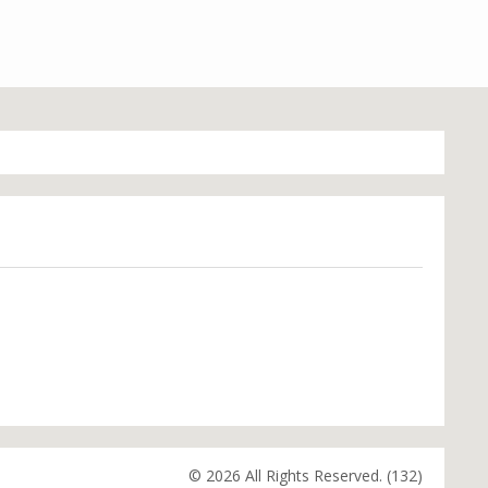
© 2026 All Rights Reserved. (132)