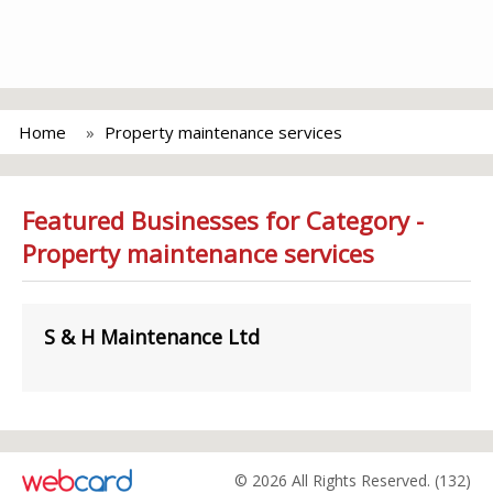
Home
Property maintenance services
Featured Businesses for Category -
Property maintenance services
S & H Maintenance Ltd
© 2026 All Rights Reserved. (132)