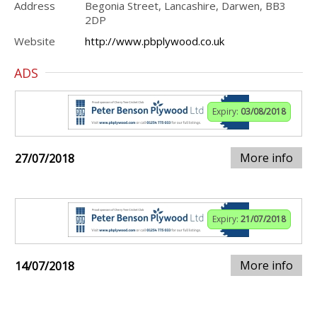
Address
Begonia Street, Lancashire, Darwen, BB3
2DP
Website
http://www.pbplywood.co.uk
ADS
Expiry:
03/08/2018
More info
27/07/2018
Expiry:
21/07/2018
More info
14/07/2018