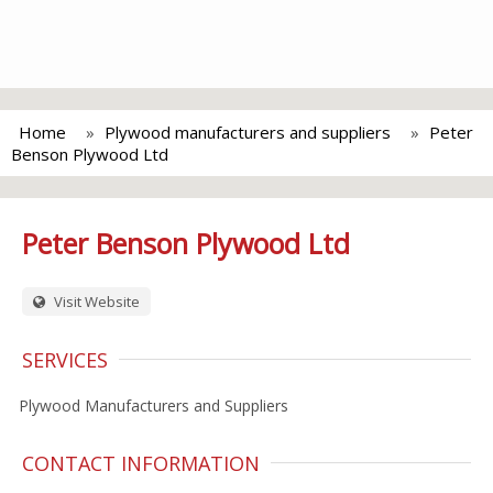
Home
Plywood manufacturers and suppliers
Peter
Benson Plywood Ltd
Peter Benson Plywood Ltd
Visit Website
SERVICES
Plywood Manufacturers and Suppliers
CONTACT INFORMATION