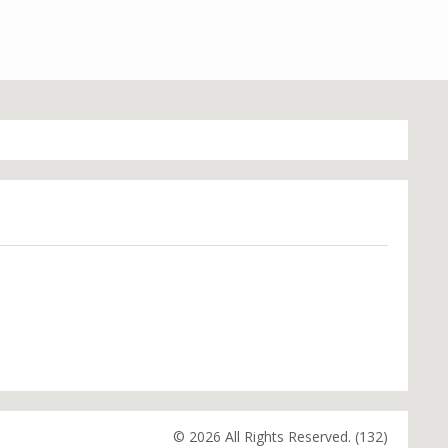
© 2026 All Rights Reserved. (132)