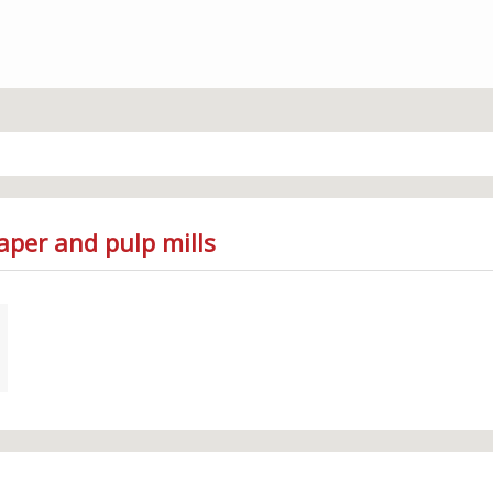
aper and pulp mills