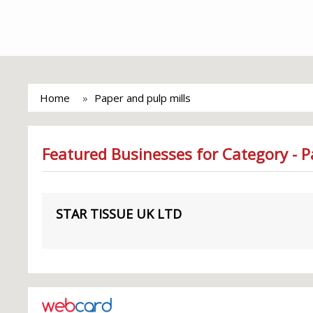
Home
Paper and pulp mills
Featured Businesses for Category - P
STAR TISSUE UK LTD