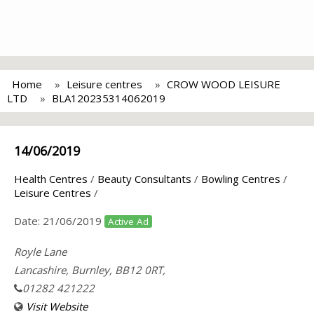
Home
Leisure centres
CROW WOOD LEISURE
LTD
BLA120235314062019
14/06/2019
Health Centres
/
Beauty Consultants
/
Bowling Centres
/
Leisure Centres
/
Date:
21/06/2019
Active Ad
Royle Lane
Lancashire, Burnley, BB12 0RT,
01282 421222
Visit Website