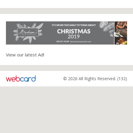
View our latest Ad!
© 2026 All Rights Reserved. (132)