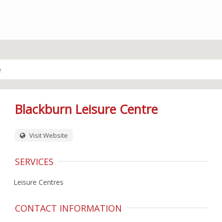
e
Blackburn Leisure Centre
Visit Website
SERVICES
Leisure Centres
CONTACT INFORMATION