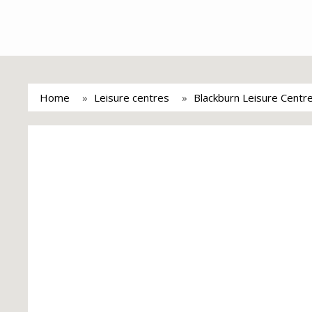
Home
Leisure centres
Blackburn Leisure Centr