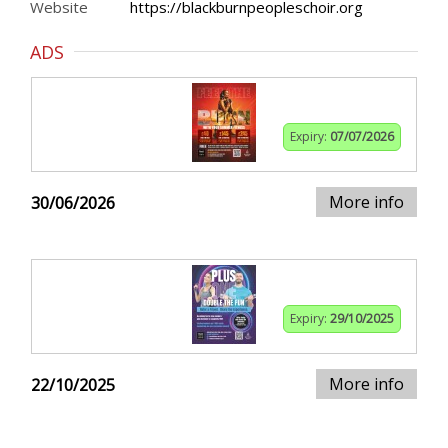
Website
https://blackburnpeopleschoir.org
ADS
Expiry:
07/07/2026
More info
30/06/2026
Expiry:
29/10/2025
More info
22/10/2025