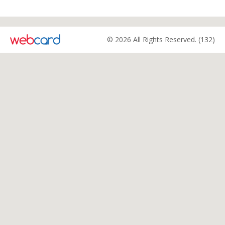
© 2026 All Rights Reserved. (132)