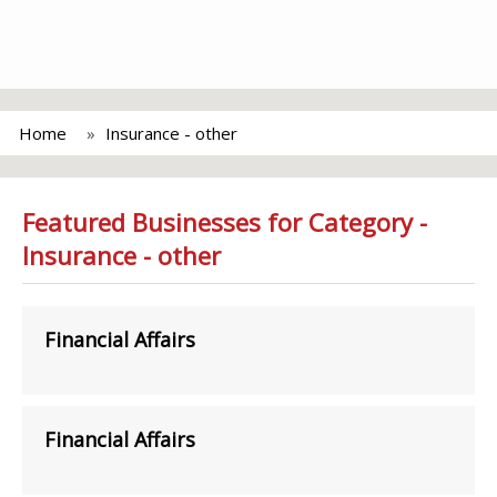
Home
Insurance - other
Featured Businesses for Category -
Insurance - other
Financial Affairs
Financial Affairs