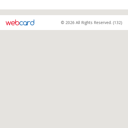
© 2026 All Rights Reserved. (132)