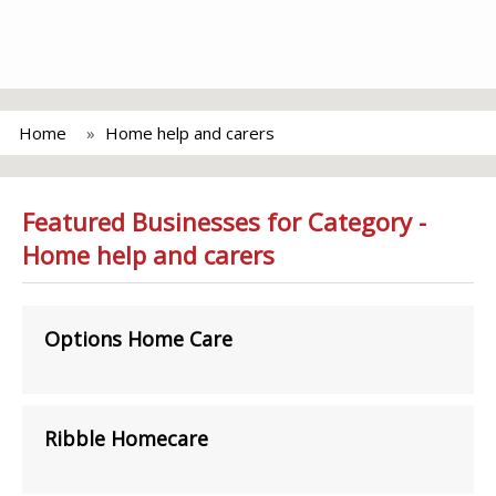
Home
Home help and carers
Featured Businesses for Category -
Home help and carers
Options Home Care
Ribble Homecare