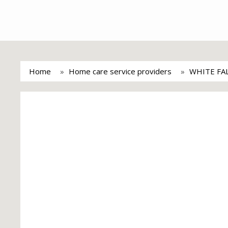
Home
Home care service providers
WHITE FA