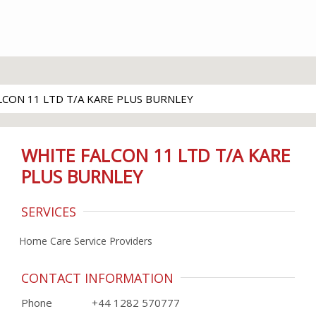
LCON 11 LTD T/A KARE PLUS BURNLEY
WHITE FALCON 11 LTD T/A KARE
PLUS BURNLEY
SERVICES
Home Care Service Providers
CONTACT INFORMATION
Phone
+44 1282 570777