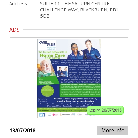
Address
SUITE 11 THE SATURN CENTRE
CHALLENGE WAY, BLACKBURN, BB1
5QB
ADS
Expiry:
20/07/2018
More info
13/07/2018