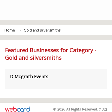
Home
Gold and silversmiths
Featured Businesses for Category -
Gold and silversmiths
D Mcgrath Events
© 2026 All Rights Reserved. (132)