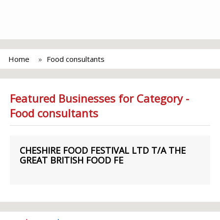
Home
Food consultants
Featured Businesses for Category -
Food consultants
CHESHIRE FOOD FESTIVAL LTD T/A THE
GREAT BRITISH FOOD FE