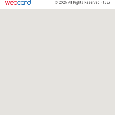
© 2026 All Rights Reserved. (132)