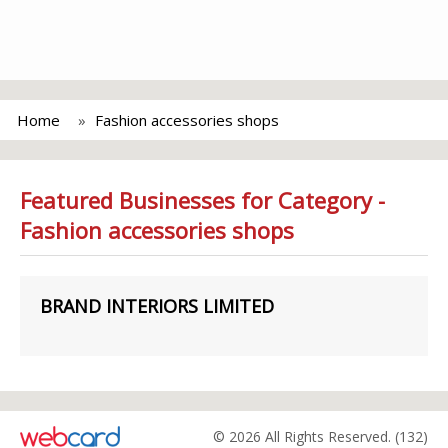
Home
Fashion accessories shops
Featured Businesses for Category -
Fashion accessories shops
BRAND INTERIORS LIMITED
© 2026 All Rights Reserved. (132)