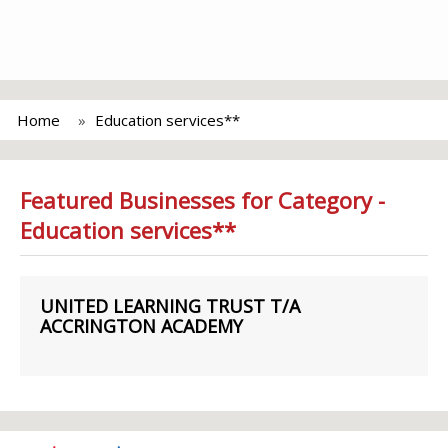
Home
Education services**
Featured Businesses for Category -
Education services**
UNITED LEARNING TRUST T/A
ACCRINGTON ACADEMY