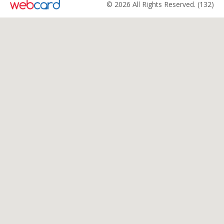
© 2026 All Rights Reserved. (132)