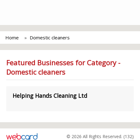
Home
Domestic cleaners
Featured Businesses for Category -
Domestic cleaners
Helping Hands Cleaning Ltd
© 2026 All Rights Reserved. (132)