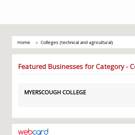
Home
Colleges (technical and agricultural)
Featured Businesses for Category - Co
MYERSCOUGH COLLEGE