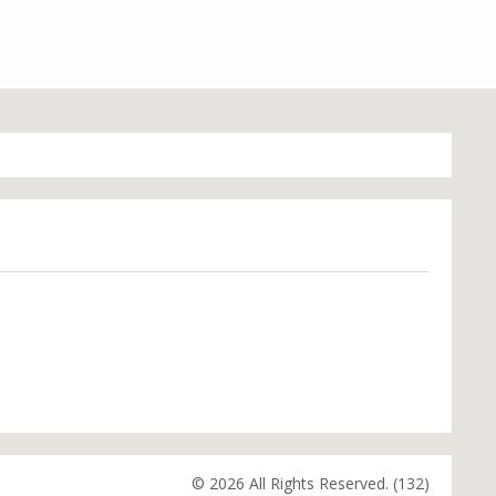
© 2026 All Rights Reserved. (132)