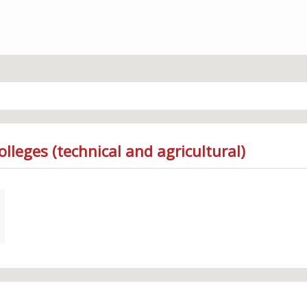
lleges (technical and agricultural)