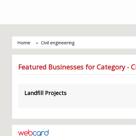
Home
Civil engineering
Featured Businesses for Category - Ci
Landfill Projects