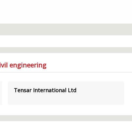
vil engineering
Tensar International Ltd