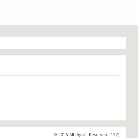
© 2026 All Rights Reserved. (132)