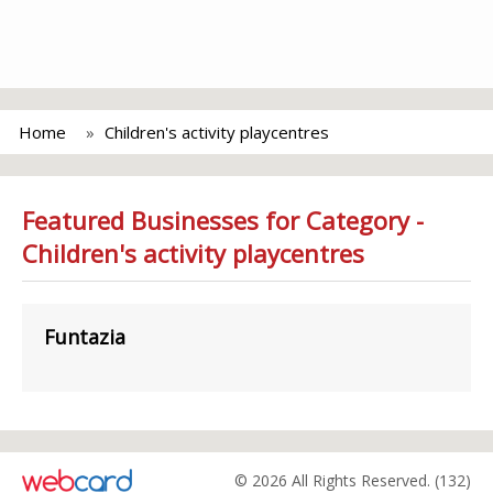
Home
Children's activity playcentres
Featured Businesses for Category -
Children's activity playcentres
Funtazia
© 2026 All Rights Reserved. (132)