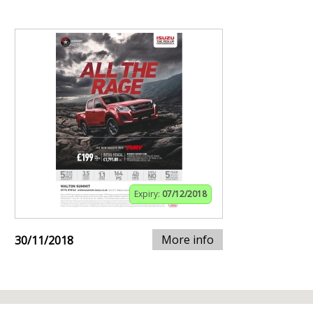
Expiry:
07/12/2018
More info
30/11/2018