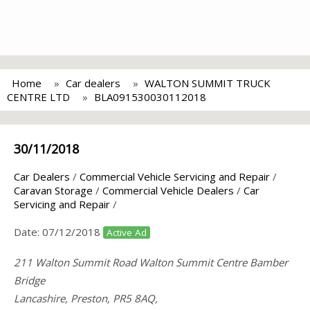
Home
Car dealers
WALTON SUMMIT TRUCK
CENTRE LTD
BLA091530030112018
30/11/2018
Car Dealers
/
Commercial Vehicle Servicing and Repair
/
Caravan Storage
/
Commercial Vehicle Dealers
/
Car
Servicing and Repair
/
Date:
07/12/2018
Active Ad
211 Walton Summit Road Walton Summit Centre Bamber
Bridge
Lancashire, Preston, PR5 8AQ,