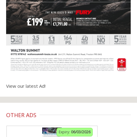
View our latest Ad!
OTHER ADS
Expiry:
06/03/2026