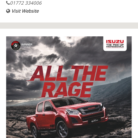
01772 334006
Visit Website