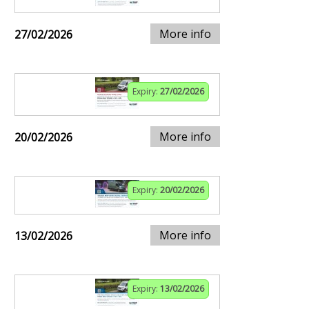
More info
27/02/2026
Expiry:
27/02/2026
More info
20/02/2026
Expiry:
20/02/2026
More info
13/02/2026
Expiry:
13/02/2026