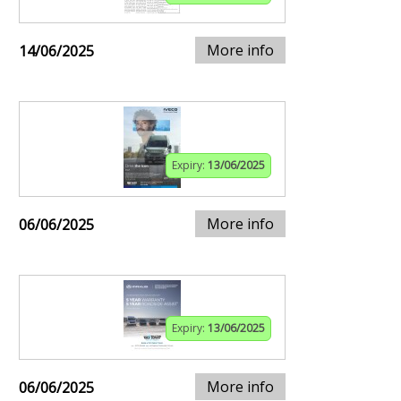
More info
14/06/2025
Expiry:
13/06/2025
More info
06/06/2025
Expiry:
13/06/2025
More info
06/06/2025