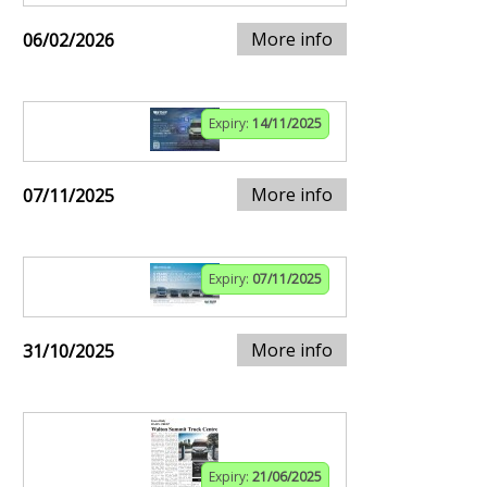
More info
06/02/2026
Expiry:
14/11/2025
More info
07/11/2025
Expiry:
07/11/2025
More info
31/10/2025
Expiry:
21/06/2025