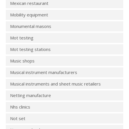
Mexican restaurant
Mobility equipment
Monumental masons
Mot testing
Mot testing stations
Music shops
Musical instrument manufacturers
Musical instruments and sheet music retailers
Netting manufacture
Nhs clinics
Not set