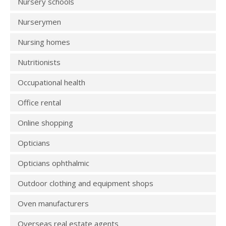
Nursery schools
Nurserymen
Nursing homes
Nutritionists
Occupational health
Office rental
Online shopping
Opticians
Opticians ophthalmic
Outdoor clothing and equipment shops
Oven manufacturers
Overseas real estate agents