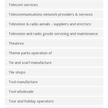
Telecom services
Telecommunications network providers & services
Television & radio aerials - suppliers and erectors
Television and radio goods servicing and maintenance
Theatres
Theme parks operation of
Tie and scarf manufacture
Tile shops
Tool manufacture
Tool wholesale
Tour and holiday operators