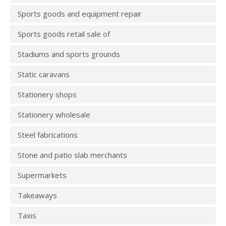
Sports goods and equipment repair
Sports goods retail sale of
Stadiums and sports grounds
Static caravans
Stationery shops
Stationery wholesale
Steel fabrications
Stone and patio slab merchants
Supermarkets
Takeaways
Taxis